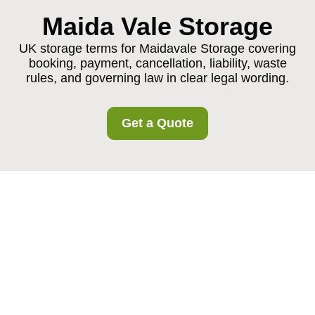
Maida Vale Storage
UK storage terms for Maidavale Storage covering
booking, payment, cancellation, liability, waste
rules, and governing law in clear legal wording.
Get a Quote
Maidavale Storage
Terms and Conditions