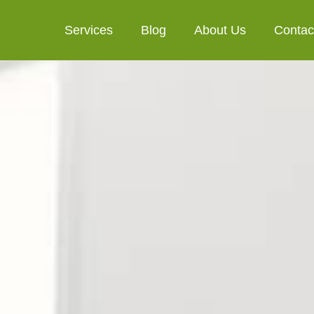
Services
Blog
About Us
Contac