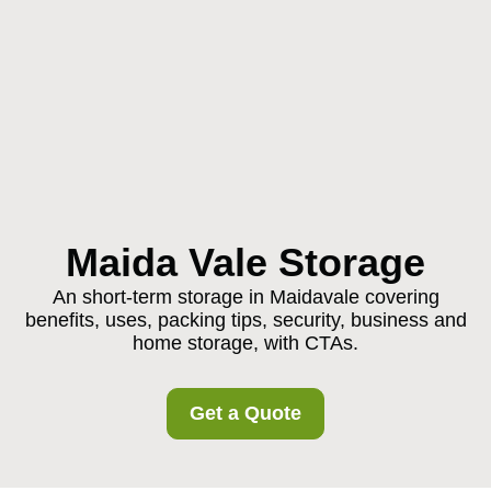
Maida Vale Storage
An short-term storage in Maidavale covering
benefits, uses, packing tips, security, business and
home storage, with CTAs.
Get a Quote