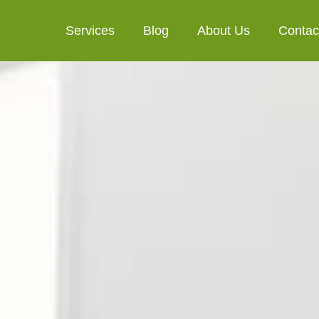
Services
Blog
About Us
Contac