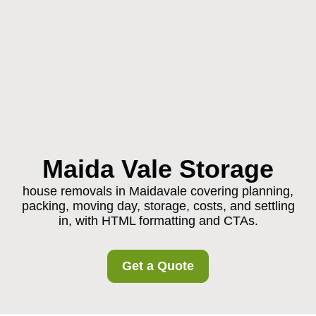
Maida Vale Storage
house removals in Maidavale covering planning,
packing, moving day, storage, costs, and settling
in, with HTML formatting and CTAs.
Get a Quote