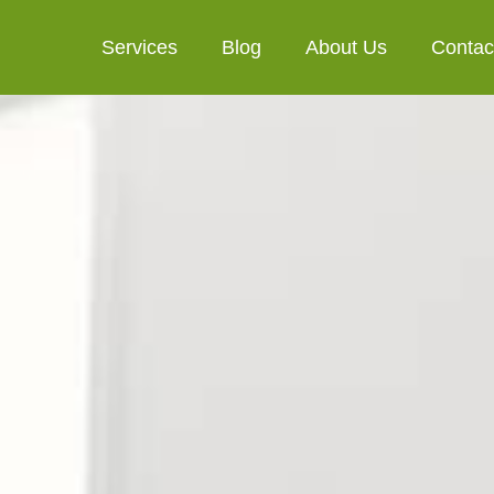
Services
Blog
About Us
Contac