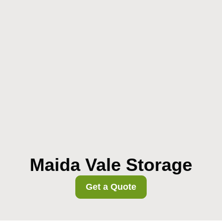
Maida Vale Storage
Get a Quote