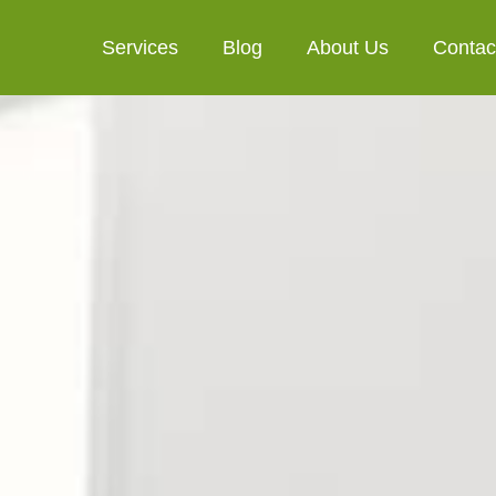
Services
Blog
About Us
Contac