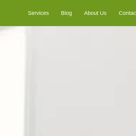
Services
Blog
About Us
Contac